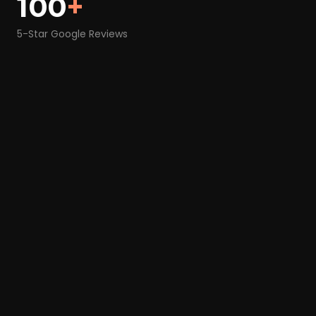
100
+
5-Star Google Reviews