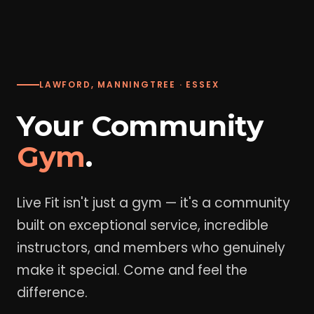
LAWFORD, MANNINGTREE · ESSEX
Your Community
Gym
.
Live Fit isn't just a gym — it's a community
built on exceptional service, incredible
instructors, and members who genuinely
make it special. Come and feel the
difference.