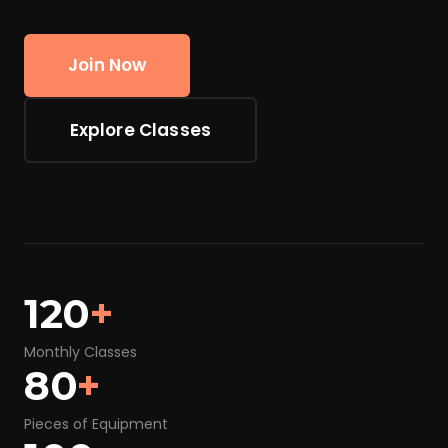
Join Now
Explore Classes
120
+
Monthly Classes
80
+
Pieces of Equipment